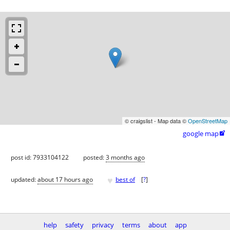
© craigslist - Map data ©
OpenStreetMap
google map

post id: 7933104122
posted:
3 months ago
♥
updated:
about 17 hours ago
best of
[
?
]
help
safety
privacy
terms
about
app