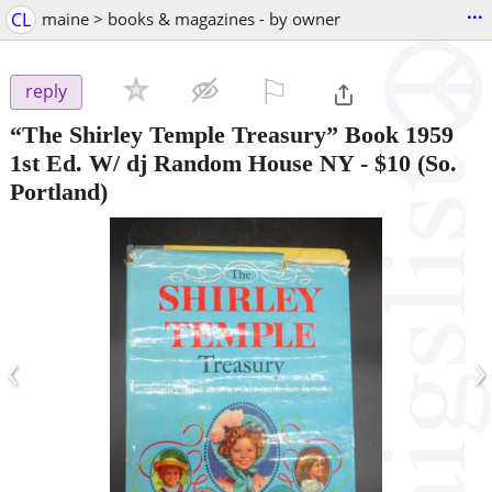
...
CL
maine > books & magazines - by owner
⚐

reply
“The Shirley Temple Treasury” Book 1959
1st Ed. W/ dj Random House NY
-
$10
(So.
Portland)
‹
›