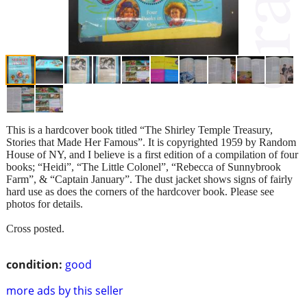
This is a hardcover book titled “The Shirley Temple Treasury,
Stories that Made Her Famous”. It is copyrighted 1959 by Random
House of NY, and I believe is a first edition of a compilation of four
books; “Heidi”, “The Little Colonel”, “Rebecca of Sunnybrook
Farm”, & “Captain January”. The dust jacket shows signs of fairly
hard use as does the corners of the hardcover book. Please see
photos for details.
Cross posted.
condition:
good
more ads by this seller