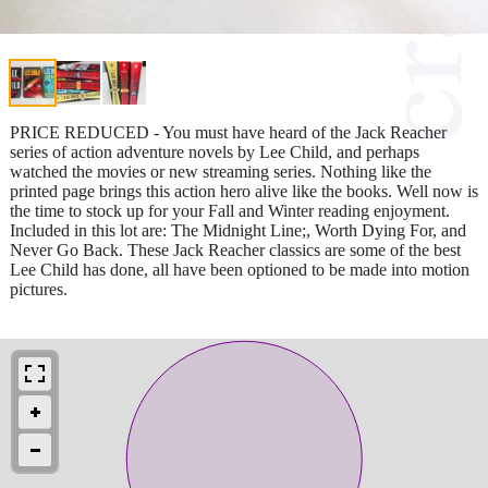
PRICE REDUCED - You must have heard of the Jack Reacher
series of action adventure novels by Lee Child, and perhaps
watched the movies or new streaming series. Nothing like the
printed page brings this action hero alive like the books. Well now is
the time to stock up for your Fall and Winter reading enjoyment.
Included in this lot are: The Midnight Line;, Worth Dying For, and
Never Go Back. These Jack Reacher classics are some of the best
Lee Child has done, all have been optioned to be made into motion
pictures.