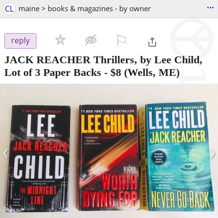
...
CL
maine > books & magazines - by owner
⚐

reply
JACK REACHER Thrillers, by Lee Child,
Lot of 3 Paper Backs
-
$8
(Wells, ME)
‹
›