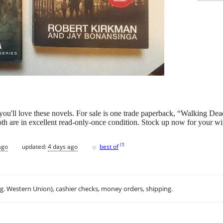
. you'll love these novels. For sale is one trade paperback, “Walking De
h are in excellent read-only-once condition. Stock up now for your wi
♥
[
?
]
ago
updated:
4 days ago
best of
.g. Western Union), cashier checks, money orders, shipping.