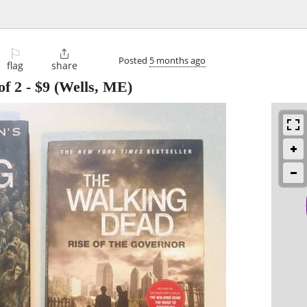
⚐

Posted
5 months ago
flag
share
of 2
-
$9
(Wells, ME)