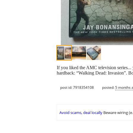
If you liked the AMC television series..
hardback: “Walking Dead: Invasion”. Bot
post id: 7918354108
posted:
5 months 
Avoid scams, deal locally
Beware wiring (e