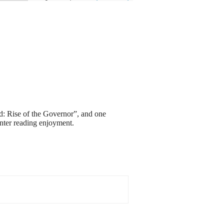
ad: Rise of the Governor”, and one
nter reading enjoyment.