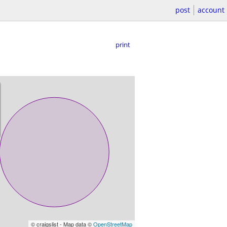
post
account
print
© craigslist - Map data ©
OpenStreetMap