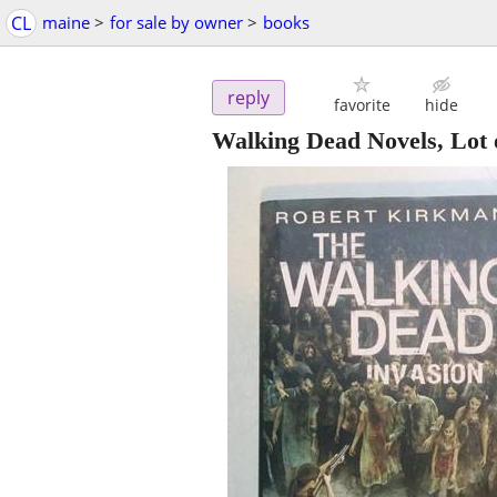
CL
maine
>
for sale by owner
>
books
reply
favorite
hide
Walking Dead Novels, Lot 