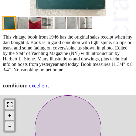
This vintage book from 1946 has the original sales receipt when my
dad bought it. Book is in good condition with tight spine, no rips or
tears, and some fading on covers/spine as shown in photo. Edited
by the Staff of Yachting Magazine (NY) with introduction by
Herbert L. Stone. Many illustrations and drawings, plus technical
info on boats from yesteryear and today. Book measures 11 3/4" x 8
3/4". Nonsmoking no pet home.
condition:
excellent