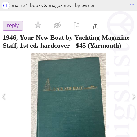
...
CL
maine > books & magazines - by owner
⚐

reply
1946, Your New Boat by Yachting Magazine
Staff, 1st ed. hardcover
-
$45
(Yarmouth)
‹
›