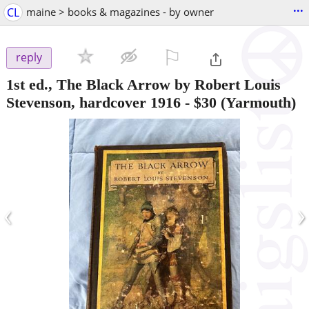
...
CL
maine > books & magazines - by owner
⚐

reply
1st ed., The Black Arrow by Robert Louis
Stevenson, hardcover 1916
-
$30
(Yarmouth)
‹
›