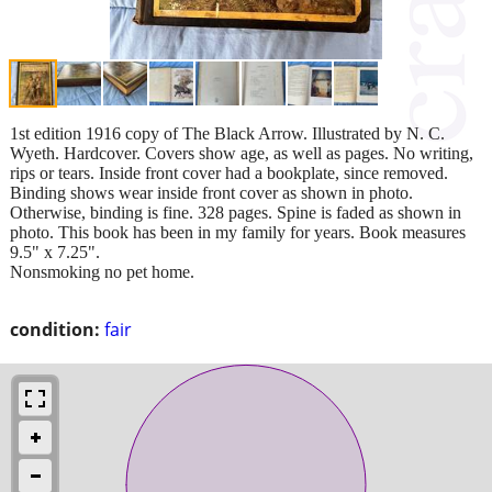
1st edition 1916 copy of The Black Arrow. Illustrated by N. C.
Wyeth. Hardcover. Covers show age, as well as pages. No writing,
rips or tears. Inside front cover had a bookplate, since removed.
Binding shows wear inside front cover as shown in photo.
Otherwise, binding is fine. 328 pages. Spine is faded as shown in
photo. This book has been in my family for years. Book measures
9.5" x 7.25".
Nonsmoking no pet home.
condition:
fair