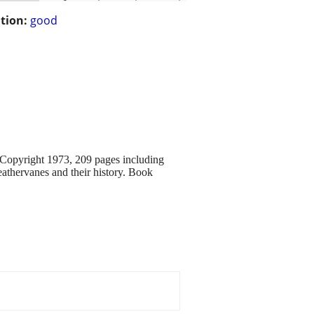
tion:
good
 Copyright 1973, 209 pages including
athervanes and their history. Book