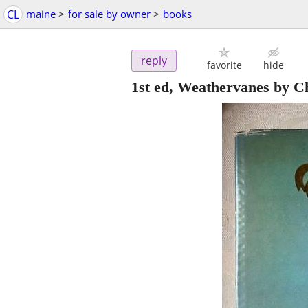
CL
maine
>
for sale by owner
>
books
reply
favorite
hide
1st ed, Weathervanes by C