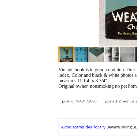
Vintage book is in good condition. Dust
index. Color and black & white photos a
measures 11 1.4: x 8 3/4".
Original owner, nonsmoking no pet hom
post id: 7940172096
posted:
2 months 
Avoid scams, deal locally
Beware wiring (e