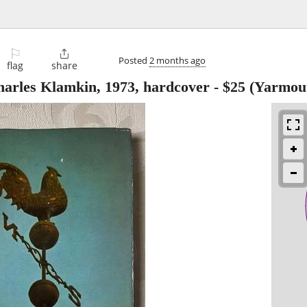
⚐

Posted
2 months ago
flag
share
harles Klamkin, 1973, hardcover
-
$25
(Yarmou