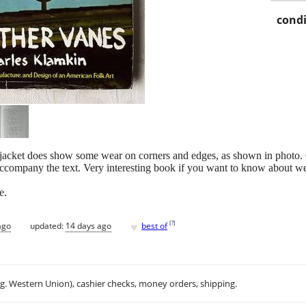
condi
 jacket does show some wear on corners and edges, as shown in photo.
ccompany the text. Very interesting book if you want to know about we
e.
♥
[
?
]
ago
updated:
14 days ago
best of
.g. Western Union), cashier checks, money orders, shipping.