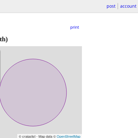
post
account
print
th)
© craigslist - Map data ©
OpenStreetMap