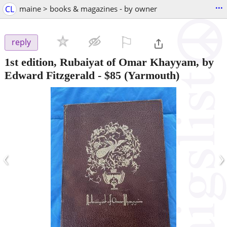
...
CL
maine > books & magazines - by owner
⚐

reply
1st edition, Rubaiyat of Omar Khayyam, by
Edward Fitzgerald
-
$85
(Yarmouth)
‹
›