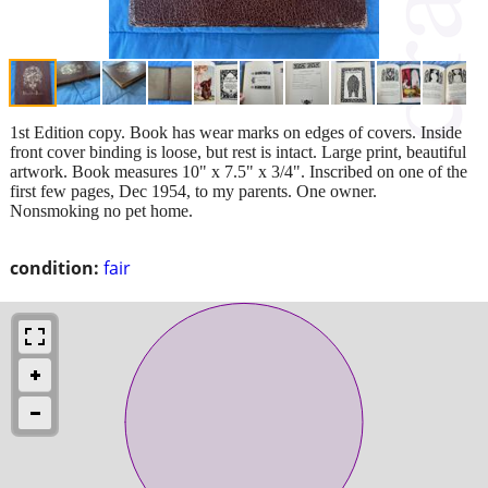
1st Edition copy. Book has wear marks on edges of covers. Inside
front cover binding is loose, but rest is intact. Large print, beautiful
artwork. Book measures 10" x 7.5" x 3/4". Inscribed on one of the
first few pages, Dec 1954, to my parents. One owner.
Nonsmoking no pet home.
condition:
fair