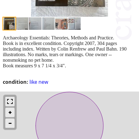
Archaeology Essentials: Theories, Methods and Practice.
Book is in excellent condition. Copyright 2007, 304 pages
including index. Written by Colin Renfrew and Paul Bahn. 190
illustrations. No marks, tears or markings. One owner --
nonsmoking no pet home.
Book measures 9 x 7 1/4 x 3/4".
condition:
like new