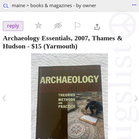
...
CL
maine > books & magazines - by owner
⚐

reply
Archaeology Essentials, 2007, Thames &
Hudson
-
$15
(Yarmouth)
‹
›