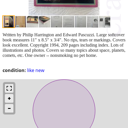
Written by Philip Harrington and Edward Pascuzzi. Large softcover
book measures 11" x 8.5" x 3/4". No rips, tears or markings. Covers
look excellent. Copyright 1994, 209 pages including index. Lots of
illustrations and photos. Covers so many topics about space, planets,
comets, etc. One owner -- nonsmoking no pet home.
condition:
like new