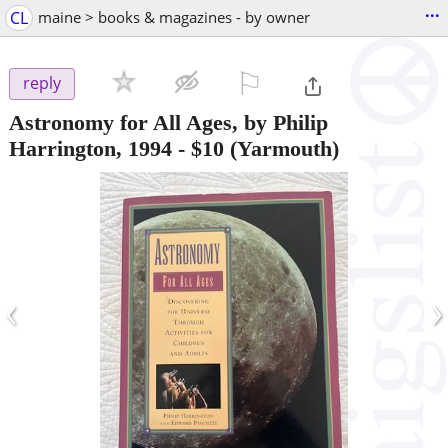
...
CL
maine > books & magazines - by owner
⚐

reply
Astronomy for All Ages, by Philip
Harrington, 1994
-
$10
(Yarmouth)
‹
›