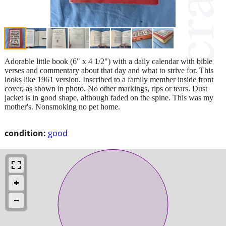
Adorable little book (6" x 4 1/2") with a daily calendar with bible
verses and commentary about that day and what to strive for. This
looks like 1961 version. Inscribed to a family member inside front
cover, as shown in photo. No other markings, rips or tears. Dust
jacket is in good shape, although faded on the spine. This was my
mother's. Nonsmoking no pet home.
condition:
good