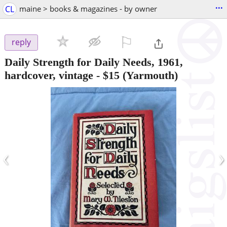
...
CL
maine > books & magazines - by owner
⚐

reply
Daily Strength for Daily Needs, 1961,
hardcover, vintage
-
$15
(Yarmouth)
‹
›