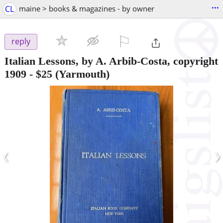
...
CL
maine > books & magazines - by owner
⚐

reply
Italian Lessons, by A. Arbib-Costa, copyright
1909
-
$25
(Yarmouth)
‹
›