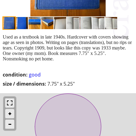
Used as a textbook in late 1940s. Hardcover with covers showing
age as seen in photos. Writing on pages (translations), but no rips or
tears. Copyright 1909, but looks like this copy was 1933 maybe.
One owner (my mom). Book measures 7.75" x 5.25".
Nonsmoking no pet home.
condition:
good
size / dimensions:
7.75" x 5.25"