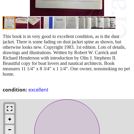
This book is in very good to excellent condition, as is the dust
jacket. There is some fading on dust jacket spine as shown, but
otherwise looks new. Copyright 1983. 1st edition. Lots of details,
drawings and illustrations. Written by Robert W. Carrick and
Richard Henderson with introduction by Olin J. Stephens II.
Beautiful copy for boat lovers and nautical architects. Book
measures 11 1/4" x 8 3/4" x 1 1/4". One owner, nonsmoking no pet
home.
condition:
excellent