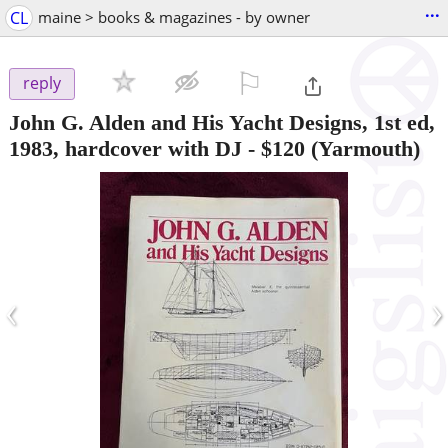
...
CL
maine > books & magazines - by owner
⚐

reply
John G. Alden and His Yacht Designs, 1st ed,
1983, hardcover with DJ
-
$120
(Yarmouth)
‹
›