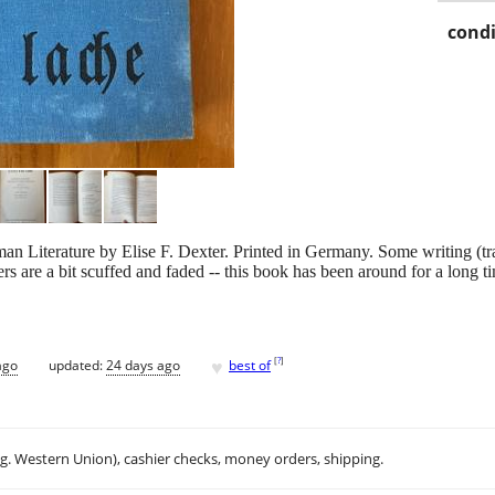
condi
iterature by Elise F. Dexter. Printed in Germany. Some writing (transl
s are a bit scuffed and faded -- this book has been around for a long tim
♥
[
?
]
ago
updated:
24 days ago
best of
.g. Western Union), cashier checks, money orders, shipping.