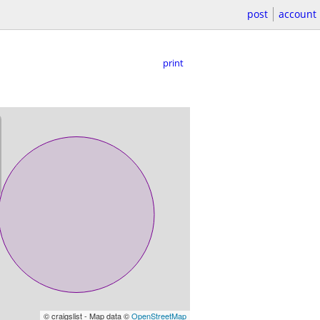
post
account
print
© craigslist - Map data ©
OpenStreetMap