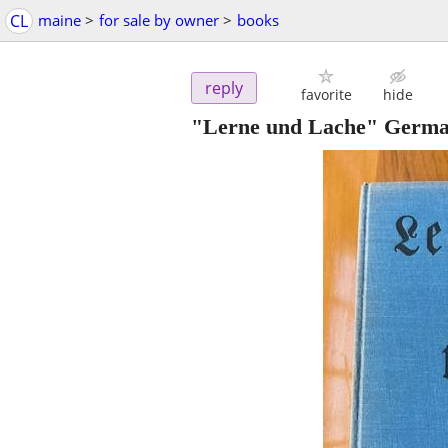
CL
maine
>
for sale by owner
>
books
reply
favorite
hide
"Lerne und Lache" Germa