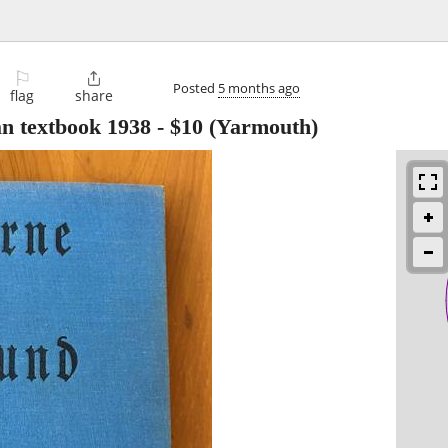
⚐

Posted
5 months ago
flag
share
n textbook 1938
-
$10
(Yarmouth)