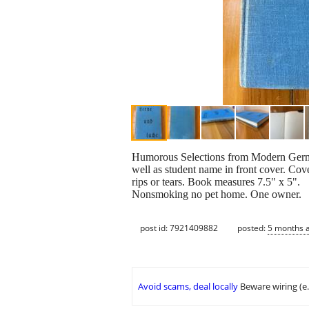
Humorous Selections from Modern German L
well as student name in front cover. Cover
rips or tears. Book measures 7.5" x 5".
Nonsmoking no pet home. One owner.
post id: 7921409882
posted:
5 months 
Avoid scams, deal locally
Beware wiring (e