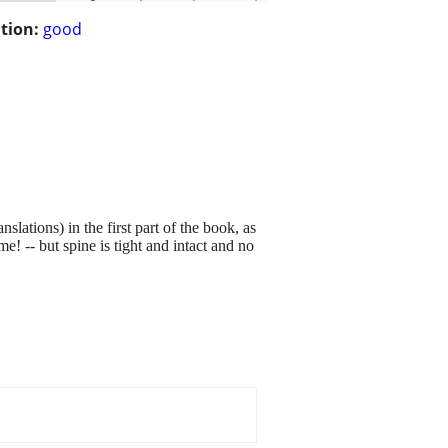
tion:
good
ations) in the first part of the book, as
e! -- but spine is tight and intact and no