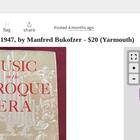
⚐

Posted
4 months ago
flag
share
 1947, by Manfred Bukofzer
-
$20
(Yarmouth)