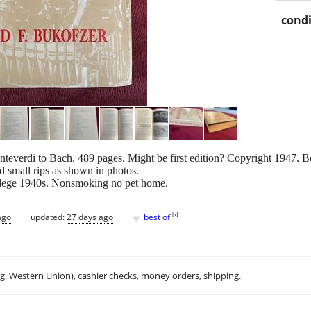
condi
teverdi to Bach. 489 pages. Might be first edition? Copyright 1947. B
nd small rips as shown in photos.
ollege 1940s. Nonsmoking no pet home.
♥
[
?
]
ago
updated:
27 days ago
best of
.g. Western Union), cashier checks, money orders, shipping.