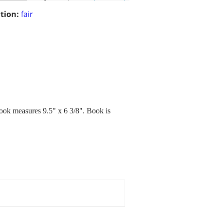
tion:
fair
ook measures 9.5" x 6 3/8". Book is