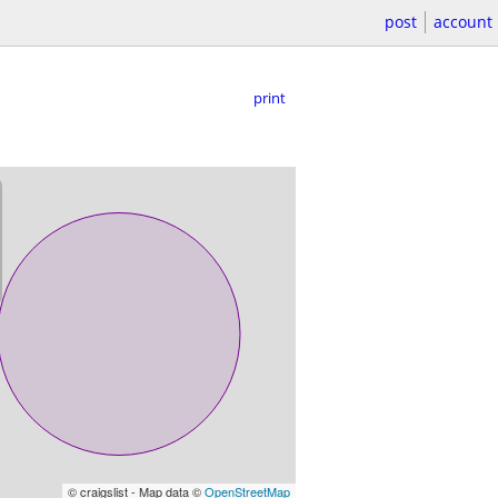
post
account
print
© craigslist - Map data ©
OpenStreetMap