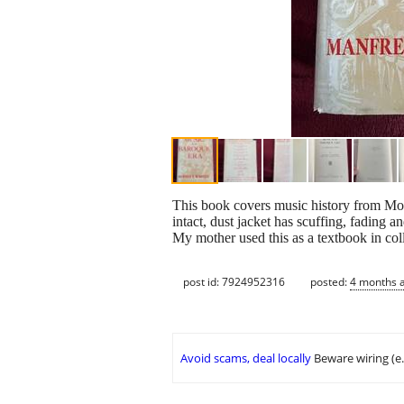
This book covers music history from Mon
intact, dust jacket has scuffing, fading a
My mother used this as a textbook in c
post id: 7924952316
posted:
4 months 
Avoid scams, deal locally
Beware wiring (e