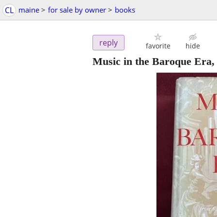
CL
maine
>
for sale by owner
>
books
reply
favorite
hide
Music in the Baroque Era,