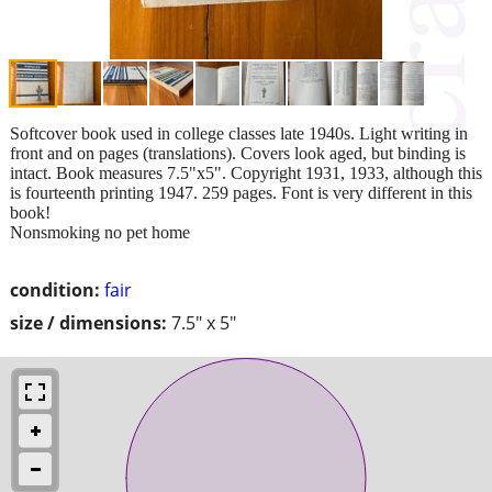
Softcover book used in college classes late 1940s. Light writing in
front and on pages (translations). Covers look aged, but binding is
intact. Book measures 7.5"x5". Copyright 1931, 1933, although this
is fourteenth printing 1947. 259 pages. Font is very different in this
book!
Nonsmoking no pet home
condition:
fair
size / dimensions:
7.5" x 5"