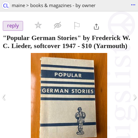
...
CL
maine > books & magazines - by owner
⚐

reply
"Popular German Stories" by Frederick W.
C. Lieder, softcover 1947
-
$10
(Yarmouth)
‹
›