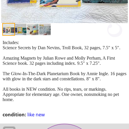
Includes:
Science Secrets by Dan Nevins, Troll Book, 32 pages, 7.5" x 5".
Amazing Magnets by Julian Rowe and Molly Perham, A First
Science book. 32 pages including index. 9.5" x 7.25".
The Glow-In-The-Dark Planetarium Book by Annie Ingle. 16 pages
with glow in the dark stars and constellations. 8" x 8".
All books in NEW condition. No rips, tears, or markings.
Appropriate for elementary age. One owner, nonsmoking no pet
home.
condition:
like new