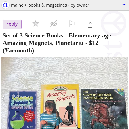
...
CL
maine > books & magazines - by owner
⚐

reply
Set of 3 Science Books - Elementary age --
Amazing Magnets, Planetariu
-
$12
(Yarmouth)
‹
›