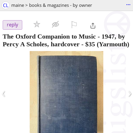
...
CL
maine > books & magazines - by owner
⚐

reply
The Oxford Companion to Music - 1947, by
Percy A Scholes, hardcover
-
$35
(Yarmouth)
‹
›