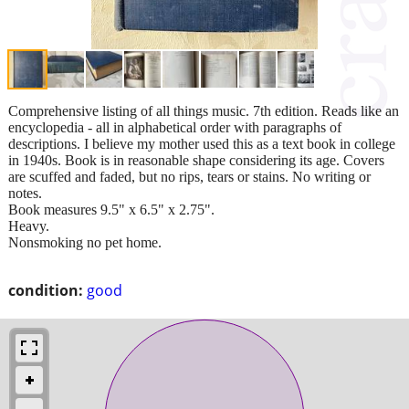
Comprehensive listing of all things music. 7th edition. Reads like an
encyclopedia - all in alphabetical order with paragraphs of
descriptions. I believe my mother used this as a text book in college
in 1940s. Book is in reasonable shape considering its age. Covers
are scuffed and faded, but no rips, tears or stains. No writing or
notes.
Book measures 9.5" x 6.5" x 2.75".
Heavy.
Nonsmoking no pet home.
condition:
good