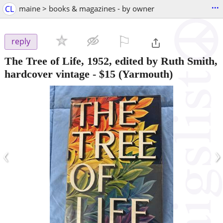
...
CL
maine > books & magazines - by owner
⚐

reply
The Tree of Life, 1952, edited by Ruth Smith,
hardcover vintage
-
$15
(Yarmouth)
‹
›