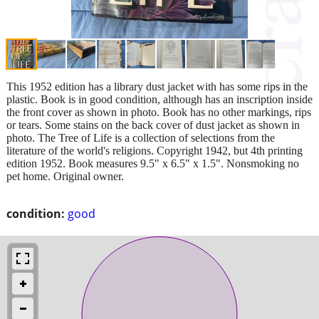
This 1952 edition has a library dust jacket with has some rips in the
plastic. Book is in good condition, although has an inscription inside
the front cover as shown in photo. Book has no other markings, rips
or tears. Some stains on the back cover of dust jacket as shown in
photo. The Tree of Life is a collection of selections from the
literature of the world's religions. Copyright 1942, but 4th printing
edition 1952. Book measures 9.5" x 6.5" x 1.5". Nonsmoking no
pet home. Original owner.
condition:
good