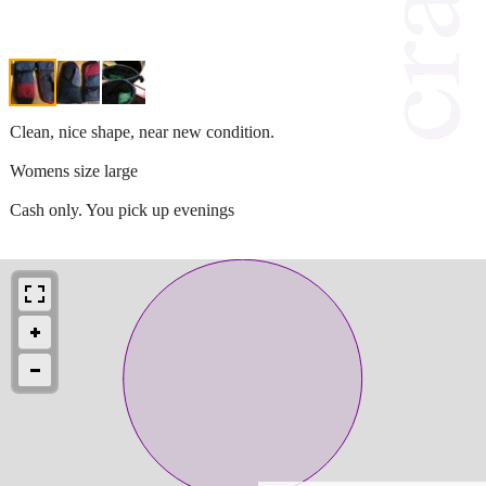
Clean, nice shape, near new condition.
Womens size large
Cash only. You pick up evenings