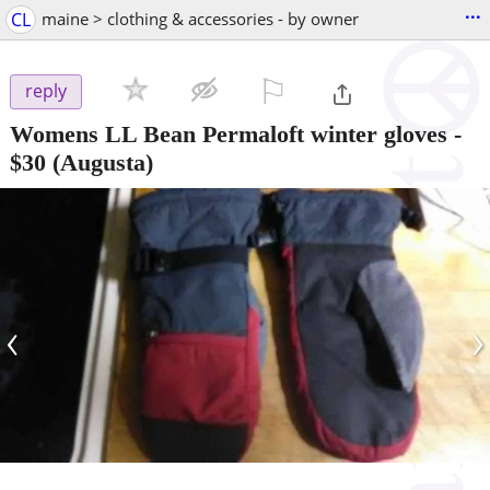
...
CL
maine > clothing & accessories - by owner
⚐

reply
Womens LL Bean Permaloft winter gloves
-
$30
(Augusta)
‹
›