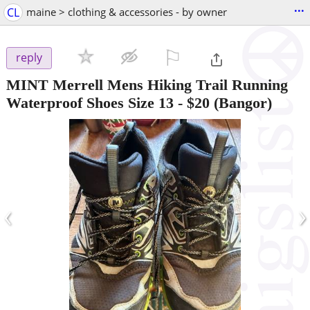
...
CL
maine > clothing & accessories - by owner
⚐

reply
MINT Merrell Mens Hiking Trail Running
Waterproof Shoes Size 13
-
$20
(Bangor)
‹
›