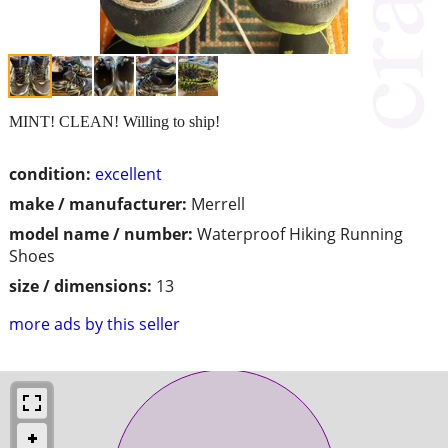
MINT! CLEAN! Willing to ship!
condition:
excellent
make / manufacturer:
Merrell
model name / number:
Waterproof Hiking Running
Shoes
size / dimensions:
13
more ads by this seller