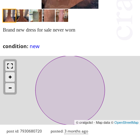
Brand new dress for sale never worn
condition:
new
© craigslist - Map data ©
OpenStreetMap
post id: 7930680720
posted:
3 months ago