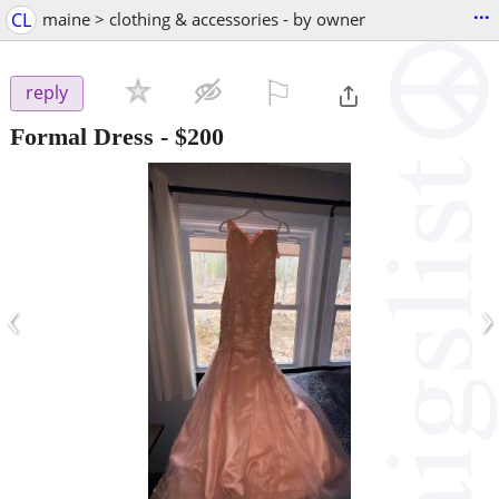
...
CL
maine > clothing & accessories - by owner
⚐

reply
Formal Dress
-
$200
‹
›