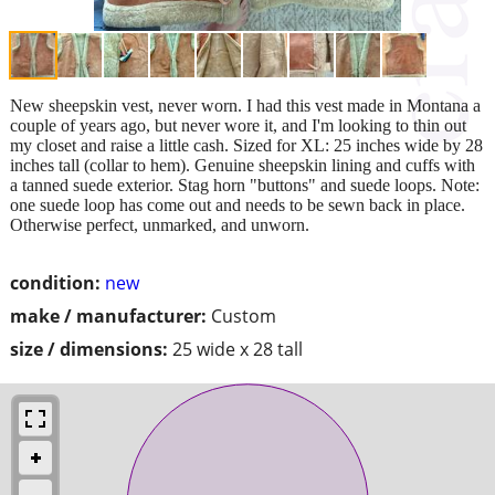
New sheepskin vest, never worn. I had this vest made in Montana a
couple of years ago, but never wore it, and I'm looking to thin out
my closet and raise a little cash. Sized for XL: 25 inches wide by 28
inches tall (collar to hem). Genuine sheepskin lining and cuffs with
a tanned suede exterior. Stag horn "buttons" and suede loops. Note:
one suede loop has come out and needs to be sewn back in place.
Otherwise perfect, unmarked, and unworn.
condition:
new
make / manufacturer:
Custom
size / dimensions:
25 wide x 28 tall