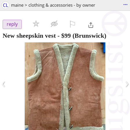
...
CL
maine > clothing & accessories - by owner
⚐

reply
New sheepskin vest
-
$99
(Brunswick)
‹
›