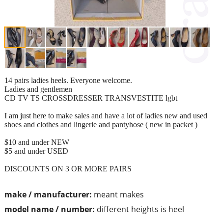
14 pairs ladies heels. Everyone welcome.
Ladies and gentlemen
CD TV TS CROSSDRESSER TRANSVESTITE lgbt
I am just here to make sales and have a lot of ladies new and used
shoes and clothes and lingerie and pantyhose ( new in packet )
$10 and under NEW
$5 and under USED
DISCOUNTS ON 3 OR MORE PAIRS
make / manufacturer:
meant makes
model name / number:
different heights is heel