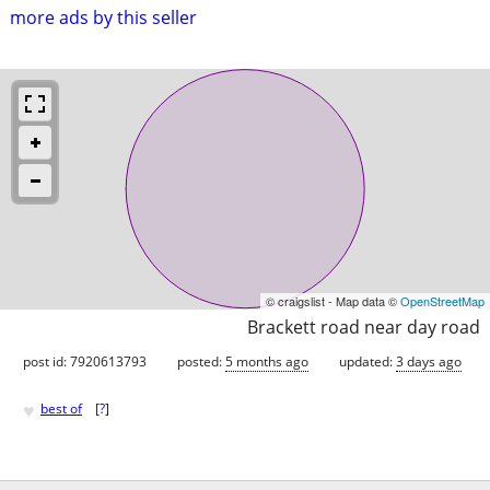
more ads by this seller
© craigslist - Map data ©
OpenStreetMap
Brackett road near day road
post id: 7920613793
posted:
5 months ago
updated:
3 days ago
♥
best of
[
?
]