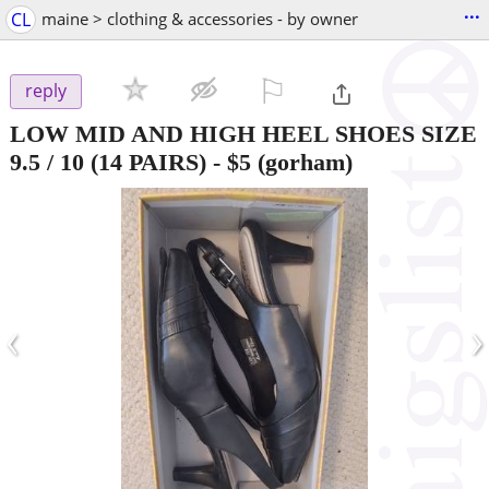
...
CL
maine > clothing & accessories - by owner
⚐

reply
LOW MID AND HIGH HEEL SHOES SIZE
9.5 / 10 (14 PAIRS)
-
$5
(gorham)
‹
›