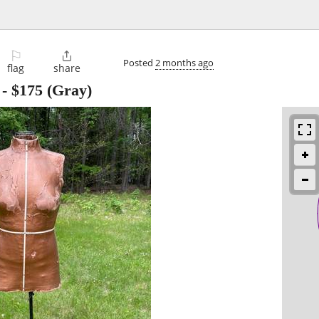
⚐

Posted
2 months ago
flag
share
-
$175
(Gray)