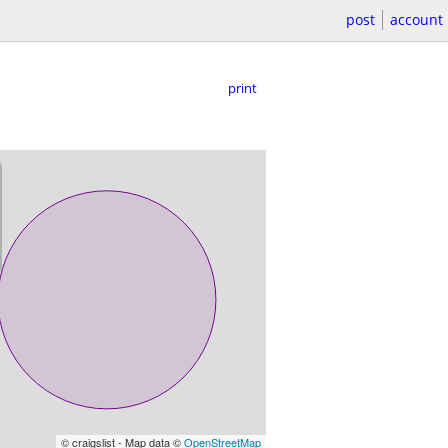
post
account
print
© craigslist - Map data ©
OpenStreetMap