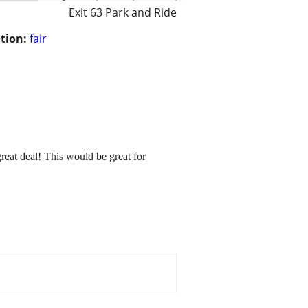
Exit 63 Park and Ride
tion:
fair
reat deal! This would be great for