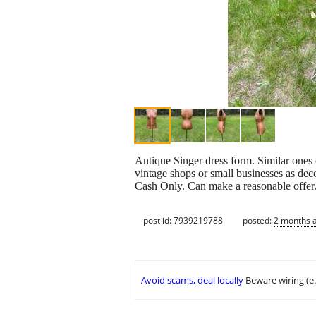
Antique Singer dress form. Similar ones o
vintage shops or small businesses as deco
Cash Only. Can make a reasonable offer
post id: 7939219788
posted:
2 months 
Avoid scams, deal locally
Beware wiring (e