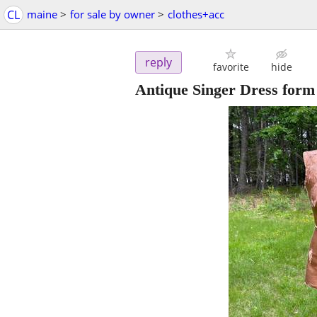
CL
maine
>
for sale by owner
>
clothes+acc
reply
favorite
hide
Antique Singer Dress form