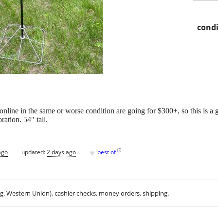
condi
nline in the same or worse condition are going for $300+, so this is a g
ration. 54" tall.
.
♥
[
?
]
ago
updated:
2 days ago
best of
.g. Western Union), cashier checks, money orders, shipping.