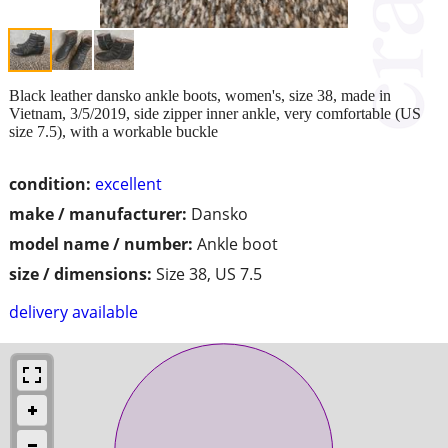
Black leather dansko ankle boots, women's, size 38, made in
Vietnam, 3/5/2019, side zipper inner ankle, very comfortable (US
size 7.5), with a workable buckle
condition:
excellent
make / manufacturer:
Dansko
model name / number:
Ankle boot
size / dimensions:
Size 38, US 7.5
delivery available