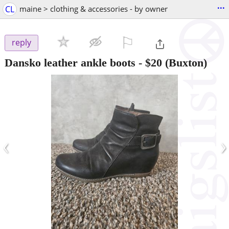
...
CL
maine > clothing & accessories - by owner
⚐

reply
Dansko leather ankle boots
-
$20
(Buxton)
‹
›