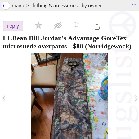
...
CL
maine > clothing & accessories - by owner
⚐

reply
LLBean Bill Jordan's Advantage GoreTex
microsuede overpants
-
$80
(Norridgewock)
‹
›