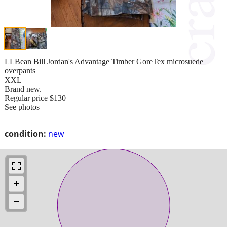
LLBean Bill Jordan's Advantage Timber GoreTex microsuede
overpants
XXL
Brand new.
Regular price $130
See photos
condition:
new