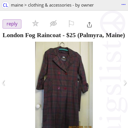
...
CL
maine > clothing & accessories - by owner
⚐

reply
London Fog Raincoat
-
$25
(Palmyra, Maine)
‹
›