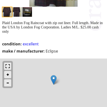
Plaid London Fog Raincoat with zip out liner. Full length. Made in
the USA by London Fog Corporation. Ladies M/L. $25.00 cash
only
condition:
excellent
make / manufacturer:
Eclipse