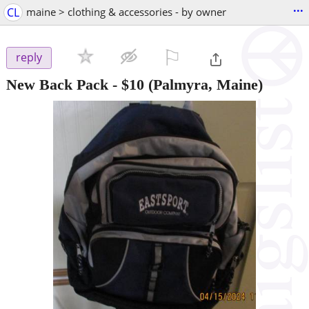
...
CL
maine > clothing & accessories - by owner
⚐

reply
New Back Pack
-
$10
(Palmyra, Maine)