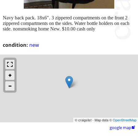
Navy back pack. 18x6". 3 zippered compartments on the front 2
zippered compartments on the sides. Water bottle holders on each
side. nonsmoking home New. $10.00 cash only
condition:
new
© craigslist - Map data ©
OpenStreetMap
google map
