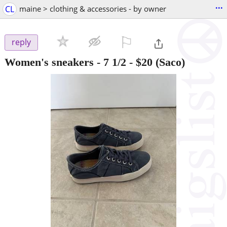
...
CL
maine > clothing & accessories - by owner
⚐

reply
Women's sneakers - 7 1/2
-
$20
(Saco)