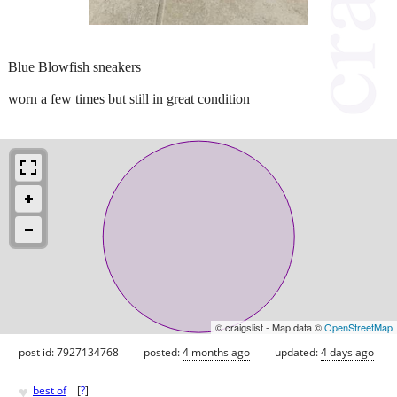
Blue Blowfish sneakers
worn a few times but still in great condition
© craigslist - Map data ©
OpenStreetMap
post id: 7927134768
posted:
4 months ago
updated:
4 days ago
♥
best of
[
?
]