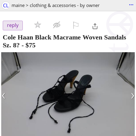
...
CL
maine > clothing & accessories - by owner
⚐

reply
Cole Haan Black Macrame Woven Sandals
Sz. 8?
-
$75
‹
›