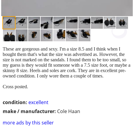
These are gorgeous and sexy. I'm a size 8.5 and I think when I
bought them that's what the size was advertised as. However, the
size is not marked on the sandals. I found them to be too small, so
my guess is they would fit someone with a 7.5 size foot, or maybe a
skinny 8 size. Heels and soles are cork. They are in excellent pre-
owned condition. I only wore them a couple of times.
Cross posted.
condition:
excellent
make / manufacturer:
Cole Haan
more ads by this seller