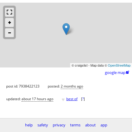
© craigslist - Map data ©
OpenStreetMap
google map

post id: 7938422123
posted:
2 months ago
♥
updated:
about 17 hours ago
best of
[
?
]
help
safety
privacy
terms
about
app