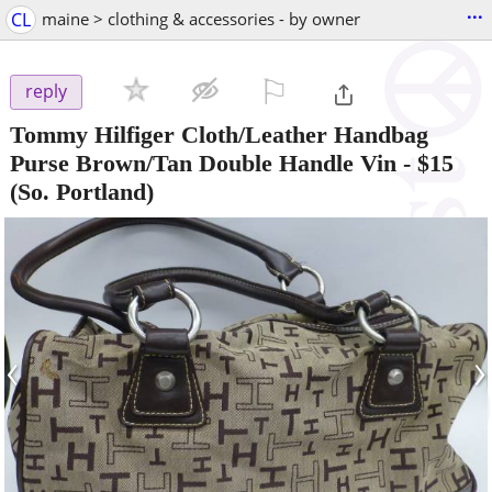
...
CL
maine > clothing & accessories - by owner
⚐

reply
Tommy Hilfiger Cloth/Leather Handbag
Purse Brown/Tan Double Handle Vin
-
$15
(So. Portland)
‹
›