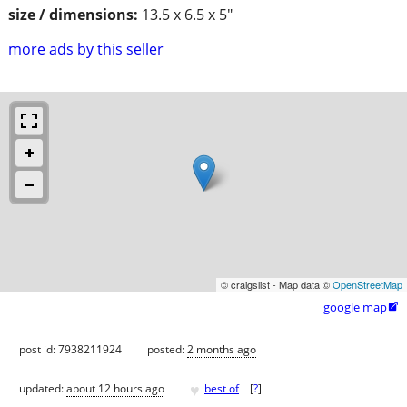
size / dimensions:
13.5 x 6.5 x 5"
more ads by this seller
© craigslist - Map data ©
OpenStreetMap
google map

post id: 7938211924
posted:
2 months ago
♥
updated:
about 12 hours ago
best of
[
?
]