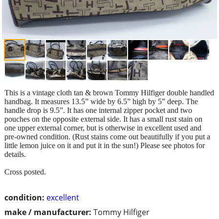
This is a vintage cloth tan & brown Tommy Hilfiger double handled
handbag. It measures 13.5” wide by 6.5” high by 5” deep. The
handle drop is 9.5”. It has one internal zipper pocket and two
pouches on the opposite external side. It has a small rust stain on
one upper external corner, but is otherwise in excellent used and
pre-owned condition. (Rust stains come out beautifully if you put a
little lemon juice on it and put it in the sun!) Please see photos for
details.
Cross posted.
condition:
excellent
make / manufacturer:
Tommy Hilfiger