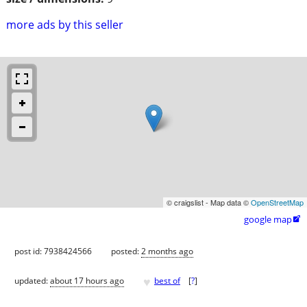
more ads by this seller
© craigslist - Map data ©
OpenStreetMap
google map

post id: 7938424566
posted:
2 months ago
♥
updated:
about 17 hours ago
best of
[
?
]