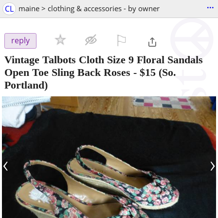
...
CL
maine > clothing & accessories - by owner
⚐

reply
Vintage Talbots Cloth Size 9 Floral Sandals
Open Toe Sling Back Roses
-
$15
(So.
Portland)
‹
›