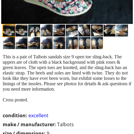
This is a pair of Talbots sandals size 9 open toe sling-back. The
uppers are of cloth with a black background with pink roses &
green leaves. The open toes are knotted, and the sling-back has an
elastic strap. The heels and soles are lined with twine. They do not
look like they have ever been worn, but exhibit some losses to the
linings of the insoles. Please see photos for details & ask questions if
you need more information.
Cross posted.
condition:
excellent
make / manufacturer:
Talbots
size / dimensions:
9