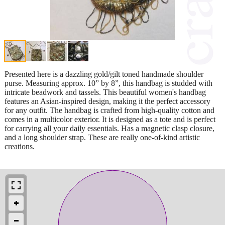
Presented here is a dazzling gold/gilt toned handmade shoulder
purse. Measuring approx. 10” by 8”, this handbag is studded with
intricate beadwork and tassels. This beautiful women's handbag
features an Asian-inspired design, making it the perfect accessory
for any outfit. The handbag is crafted from high-quality cotton and
comes in a multicolor exterior. It is designed as a tote and is perfect
for carrying all your daily essentials. Has a magnetic clasp closure,
and a long shoulder strap. These are really one-of-kind artistic
creations.