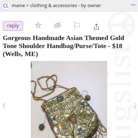
...
CL
maine > clothing & accessories - by owner
⚐

reply
Gorgeous Handmade Asian Themed Gold
Tone Shoulder Handbag/Purse/Tote
-
$18
(Wells, ME)
‹
›