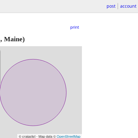
post
account
print
, Maine)
© craigslist - Map data ©
OpenStreetMap