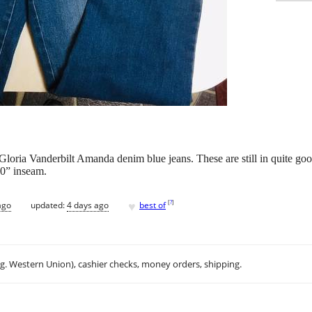
 Gloria Vanderbilt Amanda denim blue jeans. These are still in quite good
30” inseam.
♥
[
?
]
ago
updated:
4 days ago
best of
.g. Western Union), cashier checks, money orders, shipping.