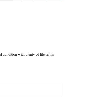
 condition with plenty of life left in