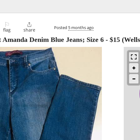
⚐

Posted
5 months ago
flag
share
t Amanda Denim Blue Jeans; Size 6
-
$15
(Wells