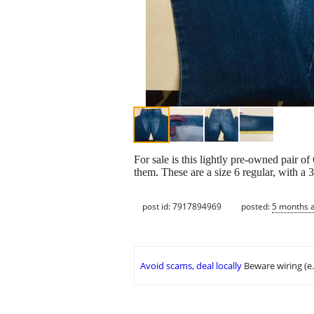
For sale is this lightly pre-owned pair of
them. These are a size 6 regular, with a 
post id: 7917894969
posted:
5 months 
Avoid scams, deal locally
Beware wiring (e