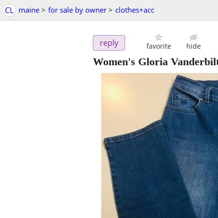
CL
maine
>
for sale by owner
>
clothes+acc
reply
favorite
hide
Women's Gloria Vanderbil