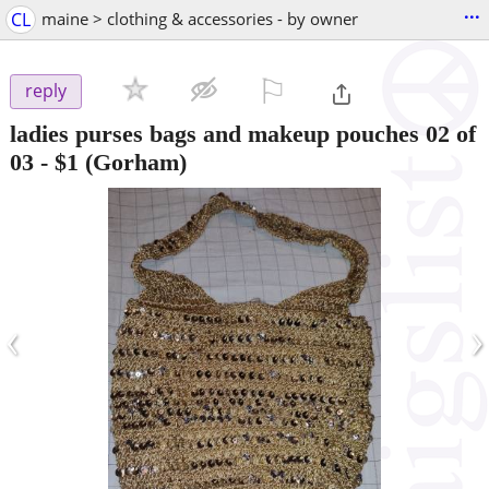
...
CL
maine > clothing & accessories - by owner
⚐

reply
ladies purses bags and makeup pouches 02 of
03
-
$1
(Gorham)
‹
›