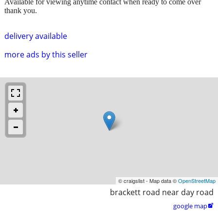
Available for viewing anytime contact when ready to come over
thank you.
delivery available
more ads by this seller
© craigslist - Map data ©
OpenStreetMap
brackett road near day road
google map
