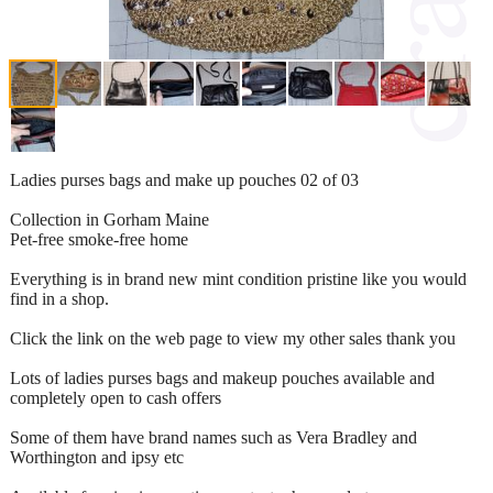
Ladies purses bags and make up pouches 02 of 03
Collection in Gorham Maine
Pet-free smoke-free home
Everything is in brand new mint condition pristine like you would
find in a shop.
Click the link on the web page to view my other sales thank you
Lots of ladies purses bags and makeup pouches available and
completely open to cash offers
Some of them have brand names such as Vera Bradley and
Worthington and ipsy etc