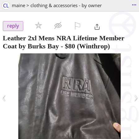
...
CL
maine > clothing & accessories - by owner
⚐

reply
Leather 2xl Mens NRA Lifetime Member
Coat by Burks Bay
-
$80
(Winthrop)
‹
›