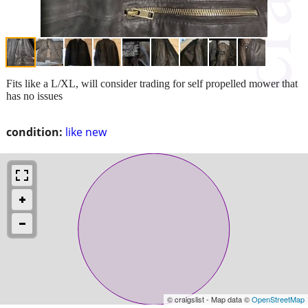
Fits like a L/XL, will consider trading for self propelled mower that
has no issues
condition:
like new
© craigslist - Map data ©
OpenStreetMap