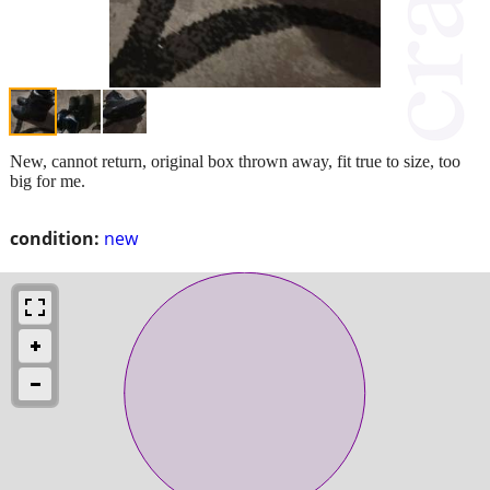
New, cannot return, original box thrown away, fit true to size, too
big for me.
condition:
new