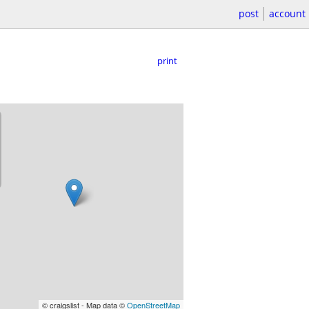
post
account
print
© craigslist - Map data ©
OpenStreetMap