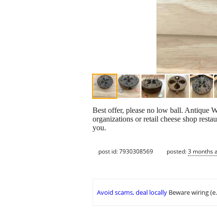
Best offer, please no low ball. Antique 
organizations or retail cheese shop restau
you.
post id: 7930308569
posted:
3 months 
Avoid scams, deal locally
Beware wiring (e