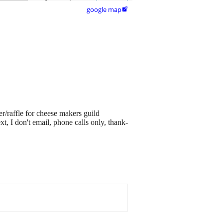
google map

r/raffle for cheese makers guild
xt, I don't email, phone calls only, thank-