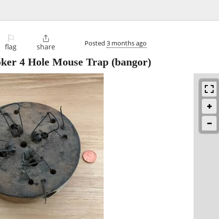
⚐

Posted
3 months ago
flag
share
ker 4 Hole Mouse Trap
(bangor)