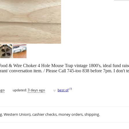
Wood & Wire Choker 4 Hole Mouse Trap vintage 1800's, ideal fund raise
rant/ conversation item. / Please Call 745-too 838 before 7pm. I don't te
♥
[
?
]
ago
updated:
3 days ago
best of
.g. Western Union), cashier checks, money orders, shipping.