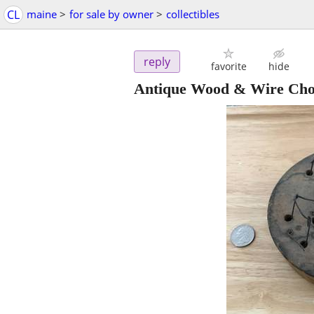
CL
maine
>
for sale by owner
>
collectibles
reply
favorite
hide
Antique Wood & Wire Cho