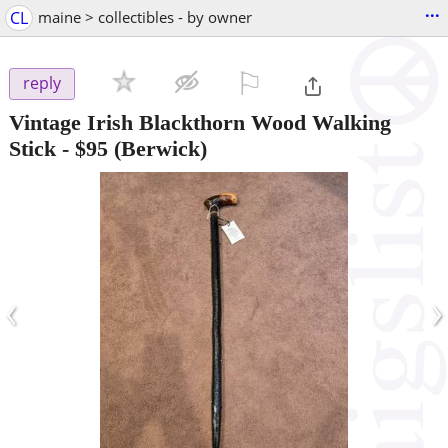
...
CL
maine > collectibles - by owner
⚐

reply
Vintage Irish Blackthorn Wood Walking
Stick
-
$95
(Berwick)
‹
›