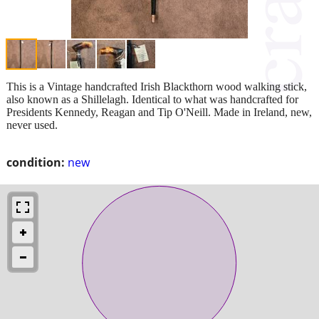
This is a Vintage handcrafted Irish Blackthorn wood walking stick,
also known as a Shillelagh. Identical to what was handcrafted for
Presidents Kennedy, Reagan and Tip O'Neill. Made in Ireland, new,
never used.
condition:
new