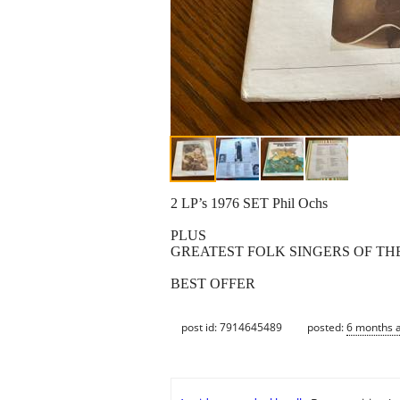
2 LP’s 1976 SET Phil Ochs
PLUS
GREATEST FOLK SINGERS OF THE 
BEST OFFER
post id: 7914645489
posted:
6 months 