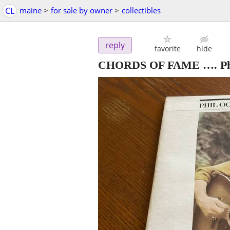
CL
maine
>
for sale by owner
>
collectibles
reply
favorite
hide
CHORDS OF FAME …. Phil