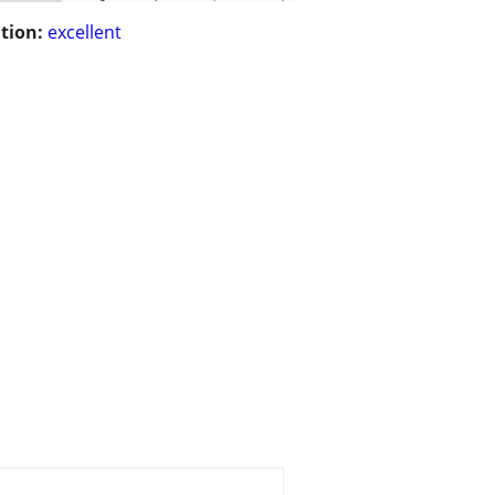
tion:
excellent