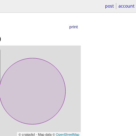
post
account
print
)
© craigslist - Map data ©
OpenStreetMap