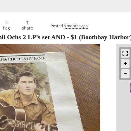
⚐

Posted
6 months ago
flag
share
 Ochs 2 LP’s set AND
-
$1
(Boothbay Harbor