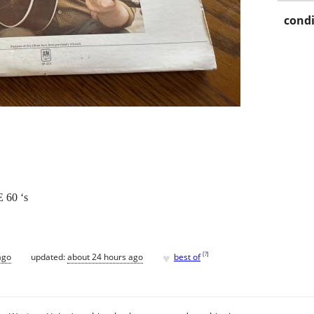
condi
60 ‘s
♥
[
?
]
ago
updated:
about 24 hours ago
best of