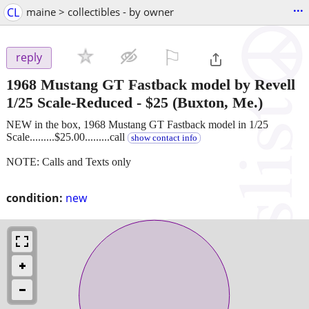
...
CL
maine > collectibles - by owner
⚐

reply
1968 Mustang GT Fastback model by Revell
1/25 Scale-Reduced
-
$25
(Buxton, Me.)
NEW in the box, 1968 Mustang GT Fastback model in 1/25
Scale.........$25.00.........call
show contact info
NOTE: Calls and Texts only
condition:
new