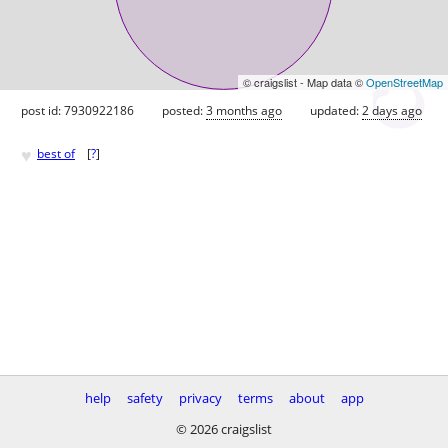
© craigslist - Map data ©
OpenStreetMap
post id: 7930922186
posted:
3 months ago
updated:
2 days ago
♥
best of
[
?
]
help
safety
privacy
terms
about
app
© 2026 craigslist