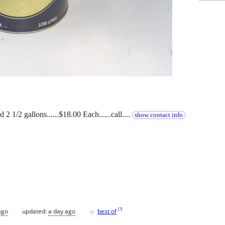
 2 1/2 gallons......$18.00 Each......call....
show contact info
♥
[
?
]
ago
updated:
a day ago
best of