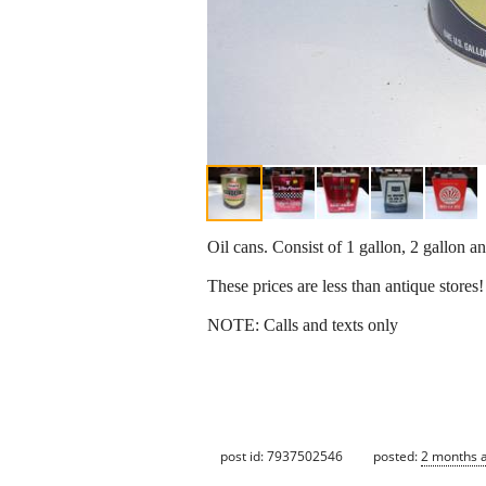
Oil cans. Consist of 1 gallon, 2 gallon and
These prices are less than antique stores!
NOTE: Calls and texts only
post id: 7937502546
posted:
2 months 