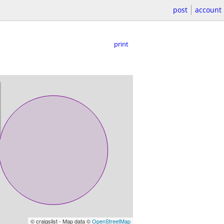
post
account
print
© craigslist - Map data ©
OpenStreetMap