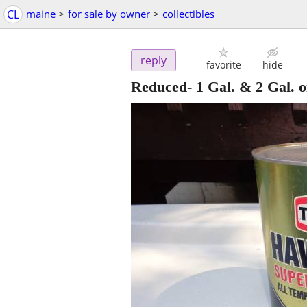
CL
maine
>
for sale by owner
>
collectibles
reply
favorite
hide
Reduced- 1 Gal. & 2 Gal. o