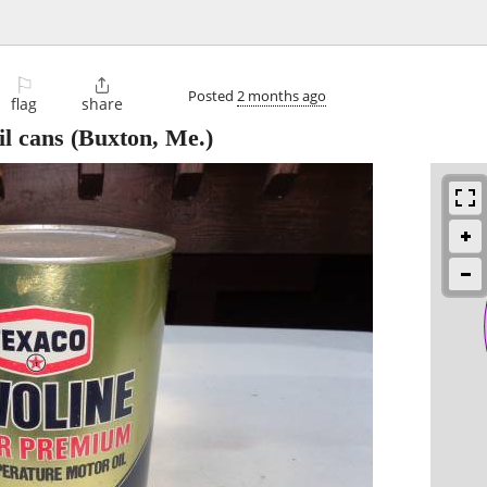
⚐

Posted
2 months ago
flag
share
il cans
(Buxton, Me.)