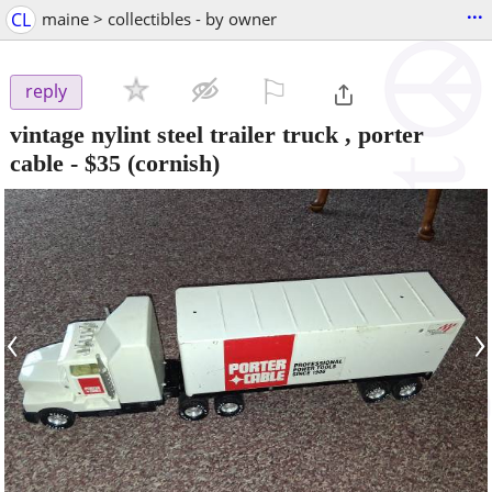
...
CL
maine > collectibles - by owner
⚐

reply
vintage nylint steel trailer truck , porter
cable
-
$35
(cornish)
‹
›