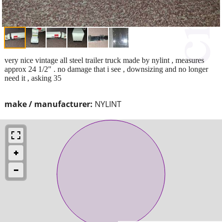
very nice vintage all steel trailer truck made by nylint , measures
approx 24 1/2" . no damage that i see , downsizing and no longer
need it , asking 35
make / manufacturer:
NYLINT