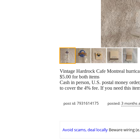
Vintage Hardrock Cafe Montreal hurrica
$5.00 for both items
Cash in person, U.S. postal money order,
to cover the 4% fee. If you need this ite
post id: 7931614175
posted:
3 months 
Avoid scams, deal locally
Beware wiring (e