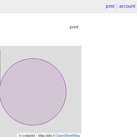
post
account
print
© craigslist - Map data ©
OpenStreetMap