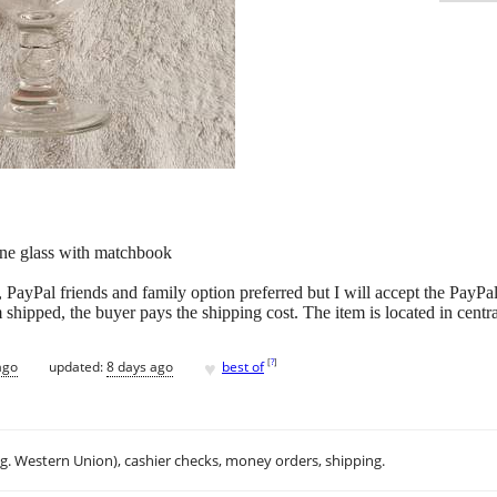
ne glass with matchbook
 PayPal friends and family option preferred but I will accept the PayPa
m shipped, the buyer pays the shipping cost. The item is located in centr
♥
[
?
]
ago
updated:
8 days ago
best of
.g. Western Union), cashier checks, money orders, shipping.