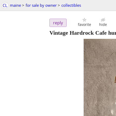
CL
maine
>
for sale by owner
>
collectibles
reply
favorite
hide
Vintage Hardrock Cafe hur