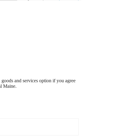
l goods and services option if you agree
al Maine.