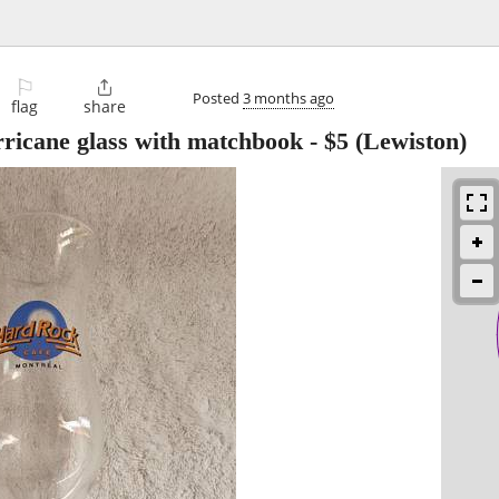
⚐

Posted
3 months ago
flag
share
ricane glass with matchbook
-
$5
(Lewiston)