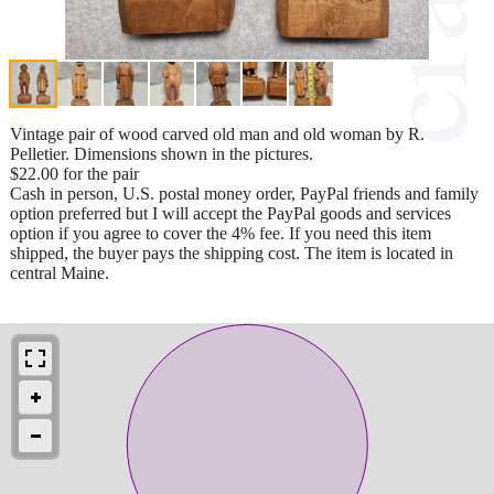
Vintage pair of wood carved old man and old woman by R.
Pelletier. Dimensions shown in the pictures.
$22.00 for the pair
Cash in person, U.S. postal money order, PayPal friends and family
option preferred but I will accept the PayPal goods and services
option if you agree to cover the 4% fee. If you need this item
shipped, the buyer pays the shipping cost. The item is located in
central Maine.