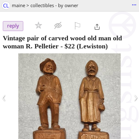
...
CL
maine > collectibles - by owner
⚐

reply
Vintage pair of carved wood old man old
woman R. Pelletier
-
$22
(Lewiston)
‹
›