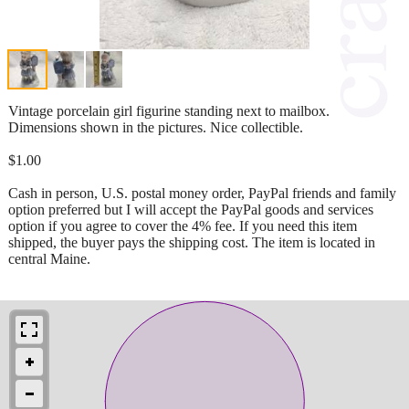
Vintage porcelain girl figurine standing next to mailbox.
Dimensions shown in the pictures. Nice collectible.
$1.00
Cash in person, U.S. postal money order, PayPal friends and family
option preferred but I will accept the PayPal goods and services
option if you agree to cover the 4% fee. If you need this item
shipped, the buyer pays the shipping cost. The item is located in
central Maine.