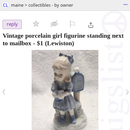
...
CL
maine > collectibles - by owner
⚐

reply
Vintage porcelain girl figurine standing next
to mailbox
-
$1
(Lewiston)
‹
›