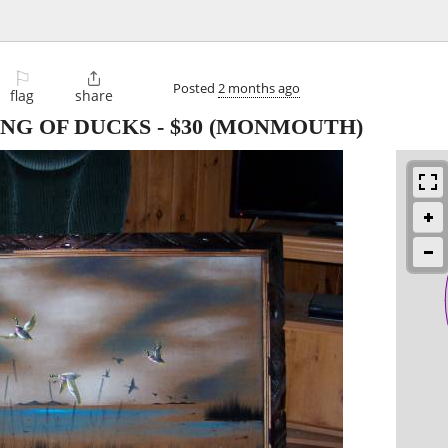
⚐

Posted
2 months ago
flag
share
ING OF DUCKS
-
$30
(MONMOUTH)