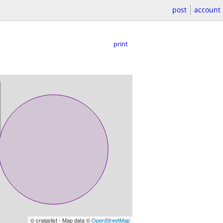
post
account
print
© craigslist - Map data ©
OpenStreetMap