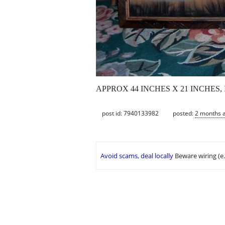
APPROX 44 INCHES X 21 INCHES,
post id: 7940133982
posted:
2 months 
Avoid scams, deal locally
Beware wiring (e