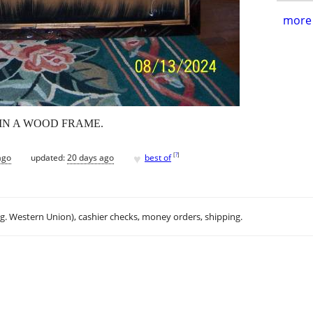
more 
 IN A WOOD FRAME.
♥
[
?
]
ago
updated:
20 days ago
best of
.g. Western Union), cashier checks, money orders, shipping.