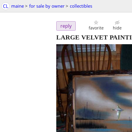
CL
maine
>
for sale by owner
>
collectibles
reply
favorite
hide
LARGE VELVET PAINT