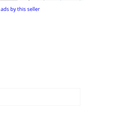
ads by this seller