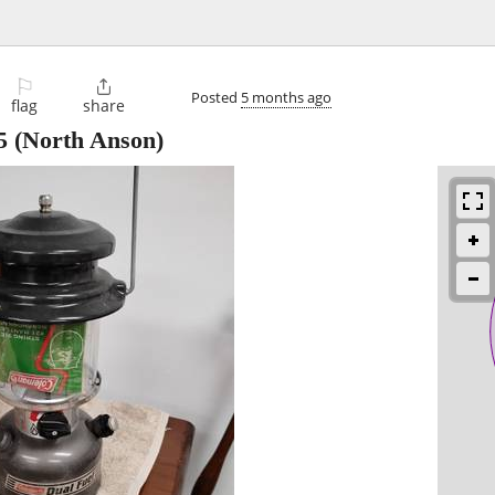
⚐

Posted
5 months ago
flag
share
5
(North Anson)