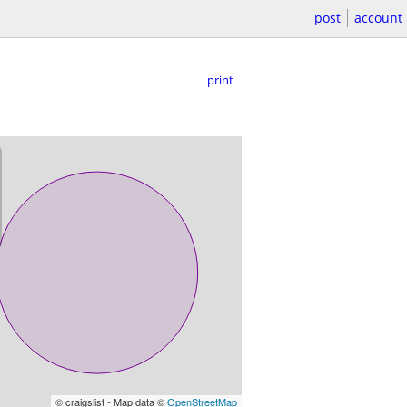
post
account
print
© craigslist - Map data ©
OpenStreetMap