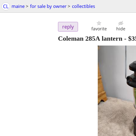
CL
maine
>
for sale by owner
>
collectibles
reply
favorite
hide
Coleman 285A lantern
-
$3