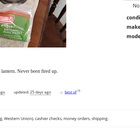
No
condi
make
mode
lantern. Never been fired up.
♥
[
?
]
ago
updated:
25 days ago
best of
.g. Western Union), cashier checks, money orders, shipping.