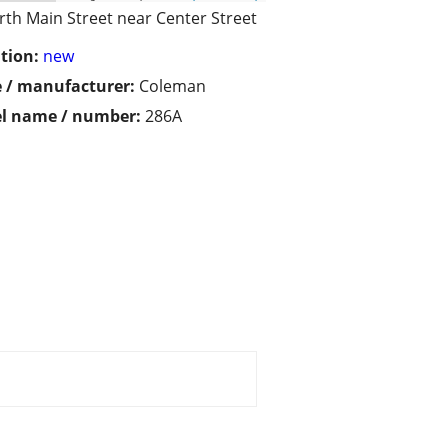
rth Main Street near Center Street
tion:
new
 / manufacturer:
Coleman
l name / number:
286A