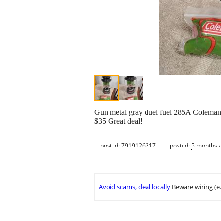
Gun metal gray duel fuel 285A Coleman 
$35 Great deal!
post id: 7919126217
posted:
5 months 
Avoid scams, deal locally
Beware wiring (e