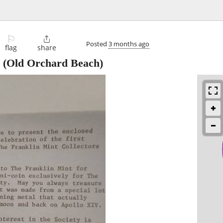
⚐

Posted
3 months ago
flag
share
(Old Orchard Beach)