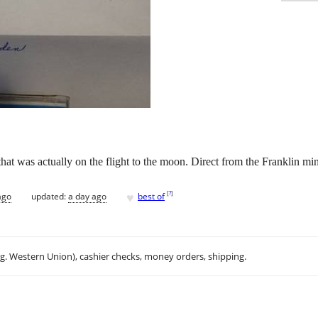
 that was actually on the flight to the moon. Direct from the Franklin mi
♥
[
?
]
ago
updated:
a day ago
best of
.g. Western Union), cashier checks, money orders, shipping.