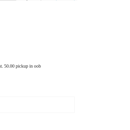
nt. 50.00 pickup in oob