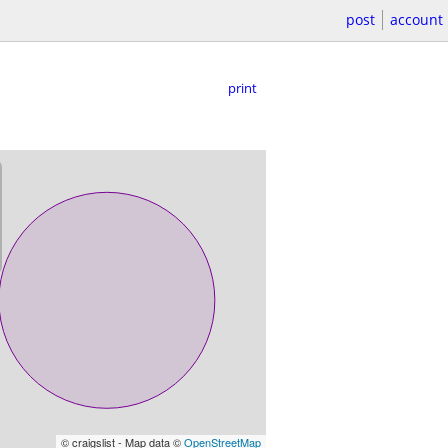
post
account
print
© craigslist - Map data ©
OpenStreetMap