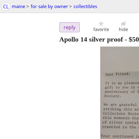
CL
maine
>
for sale by owner
>
collectibles
reply
favorite
hide
Apollo 14 silver proof
-
$50