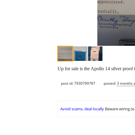
Up for sale is the Apollo 14 silver proof
post id: 7930799787
posted:
3 months 
Avoid scams, deal locally
Beware wiring (e