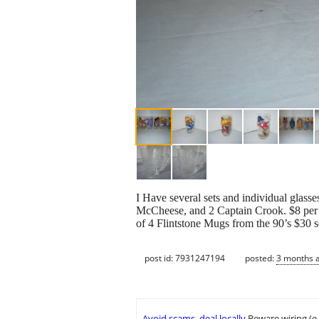
I Have several sets and individual glass
McCheese, and 2 Captain Crook. $8 per g
of 4 Flintstone Mugs from the 90’s $30 s
post id: 7931247194
posted:
3 months 
Avoid scams, deal locally
Beware wiring (e