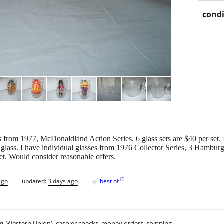
condi
es from 1977, McDonaldland Action Series. 6 glass sets are $40 per set
lass. I have individual glasses from 1976 Collector Series, 3 Hamburg
et. Would consider reasonable offers.
♥
[
?
]
ago
updated:
3 days ago
best of
.g. Western Union), cashier checks, money orders, shipping.