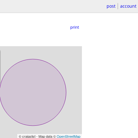
post
account
print
© craigslist - Map data ©
OpenStreetMap