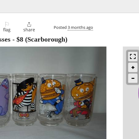
⚐

Posted
3 months ago
flag
share
sses
-
$8
(Scarborough)