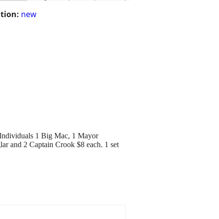
tion:
new
. Individuals 1 Big Mac, 1 Mayor
lar and 2 Captain Crook $8 each. 1 set