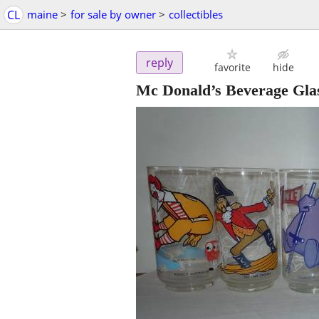
CL
maine
>
for sale by owner
>
collectibles
reply
favorite
hide
Mc Donald’s Beverage Gla